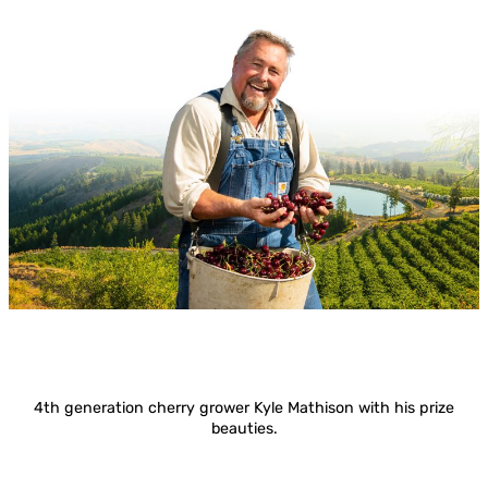
4th generation cherry grower Kyle Mathison with his prize
beauties.