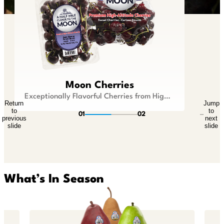
Lil Snappers®
Moon Cherries
Kid Size Fruit that is Big On Flavor
Exceptionally Flavorful Cherries from Higher Ground
Return
Jump
Return
Jump
to
to
to
to
01
02
previous
next
previous
next
slide
slide
slide
slide
What’s In Season