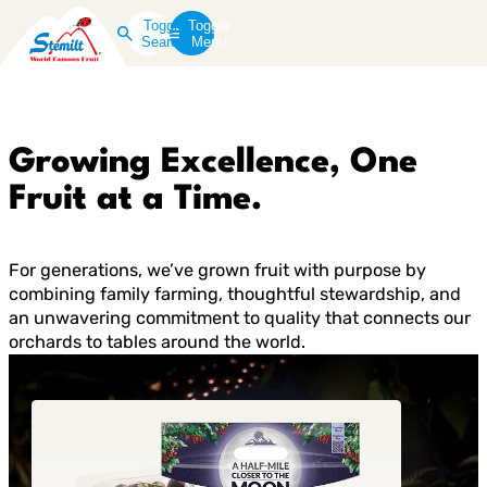
Toggle
Toggle
Search
Menu
Growing Excellence, One
Fruit at a Time.
For generations, we’ve grown fruit with purpose by
combining family farming, thoughtful stewardship, and
an unwavering commitment to quality that connects our
orchards to tables around the world.