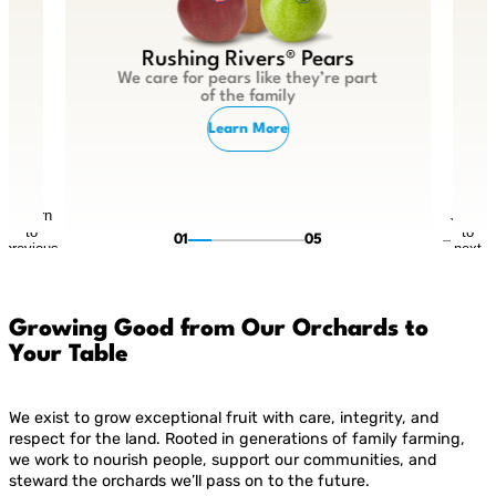
Rushing Rivers® Pears
We care for pears like they’re part
of the family
Learn More
Return
Jump
to
to
01
05
previous
next
slide
slide
Growing Good from Our Orchards to
Your Table
We exist to grow exceptional fruit with care, integrity, and
respect for the land. Rooted in generations of family farming,
we work to nourish people, support our communities, and
steward the orchards we’ll pass on to the future.