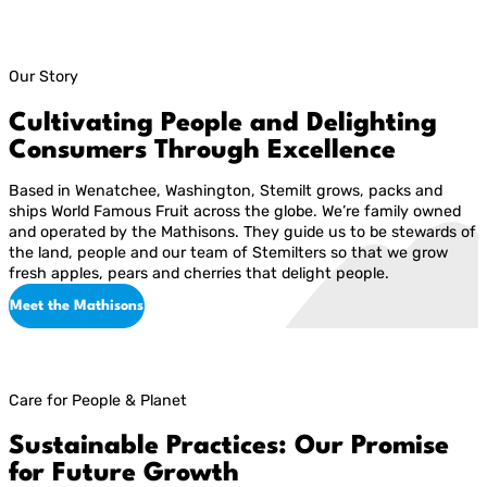
Our Story
Cultivating People and Delighting
Consumers Through Excellence
Based in Wenatchee, Washington, Stemilt grows, packs and
ships World Famous Fruit across the globe. We’re family owned
and operated by the Mathisons. They guide us to be stewards of
the land, people and our team of Stemilters so that we grow
fresh apples, pears and cherries that delight people.
Meet the Mathisons
Care for People & Planet
Sustainable Practices: Our Promise
for Future Growth