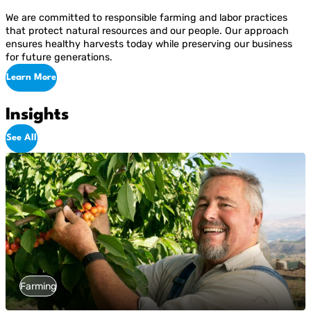
We are committed to responsible farming and labor practices
that protect natural resources and our people. Our approach
ensures healthy harvests today while preserving our business
for future generations.
Learn More
Insights
See All
Farming