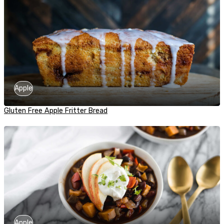
Apple
Gluten Free Apple Fritter Bread
Apple