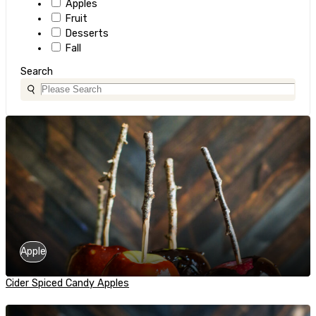
Apples
Fruit
Desserts
Fall
Search
Apple
Cider Spiced Candy Apples