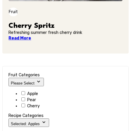
Fruit
Cherry Spritz
Refreshing summer fresh cherry drink
Read More
Fruit Categories
Please Select
Apple
Pear
Cherry
Recipe Categories
Selected: Apples