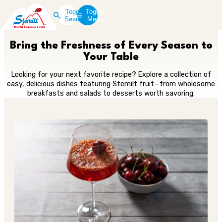
Toggle
Toggle
Search
Menu
Bring the Freshness of Every Season to
Your Table
Looking for your next favorite recipe? Explore a collection of
easy, delicious dishes featuring Stemilt fruit—from wholesome
breakfasts and salads to desserts worth savoring.