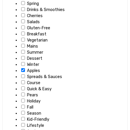
Spring
Drinks & Smoothies
Cherries
Salads
Gluten-Free
Breakfast
Vegetarian
Mains
Summer
Dessert
Winter
Apples
Spreads & Sauces
Course
Quick & Easy
Pears
Holiday
Fall
Season
Kid-Friendly
Lifestyle