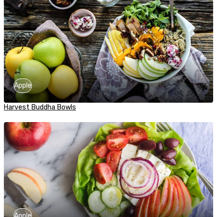
Apple
Harvest Buddha Bowls
Apple