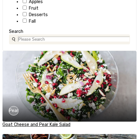
Apples
Fruit
Desserts
Fall
Search
Pear
Goat Cheese and Pear Kale Salad