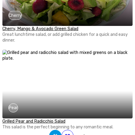
Cherry
Cherry, Mango & Avocado Green Salad
Great lunchtime salad, or add grilled chicken for a quick and easy
dinner.
Pear
Grilled Pear and Radicchio Salad
This salad is the perfect beginning to any romantic meal.