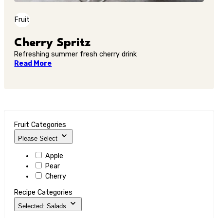
Fruit
Cherry Spritz
Refreshing summer fresh cherry drink
Read More
Fruit Categories
Please Select
Apple
Pear
Cherry
Recipe Categories
Selected: Salads