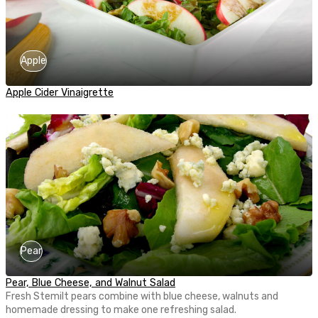
Apple
Apple Cider Vinaigrette
Pear
Pear, Blue Cheese, and Walnut Salad
Fresh Stemilt pears combine with blue cheese, walnuts and
homemade dressing to make one refreshing salad.