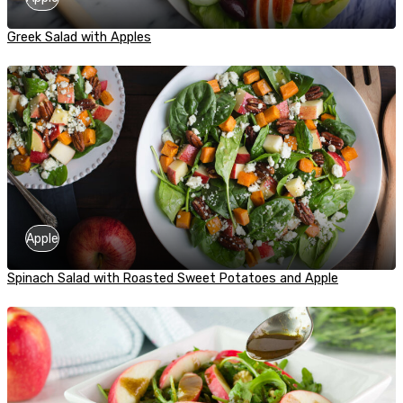
Greek Salad with Apples
Apple
Spinach Salad with Roasted Sweet Potatoes and Apple