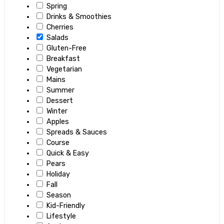
Spring
Drinks & Smoothies
Cherries
Salads
Gluten-Free
Breakfast
Vegetarian
Mains
Summer
Dessert
Winter
Apples
Spreads & Sauces
Course
Quick & Easy
Pears
Holiday
Fall
Season
Kid-Friendly
Lifestyle