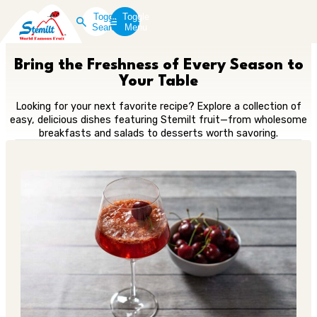
Toggle
Toggle
Search
Menu
Bring the Freshness of Every Season to
Your Table
Looking for your next favorite recipe? Explore a collection of
easy, delicious dishes featuring Stemilt fruit—from wholesome
breakfasts and salads to desserts worth savoring.