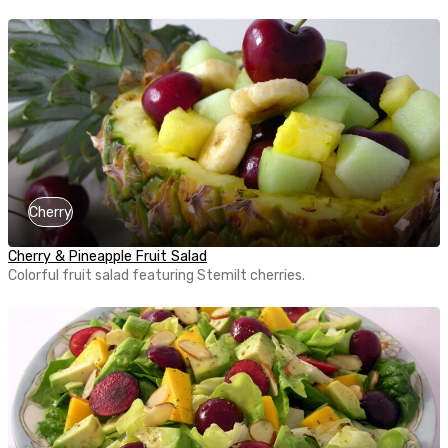
Cherry
Cherry & Pineapple Fruit Salad
Colorful fruit salad featuring Stemilt cherries.