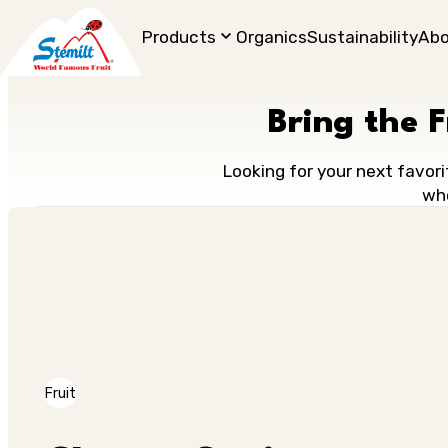
Products
Organics
Sustainability
Ab
Bring the 
Looking for your next favori
who
Fruit