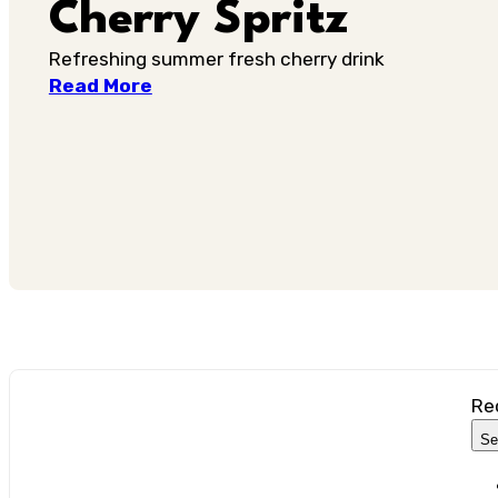
Cherry Spritz
Refreshing summer fresh cherry drink
Read More
Re
Se