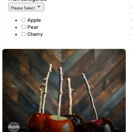
Please Select
Apple
Pear
Cherry
Apple