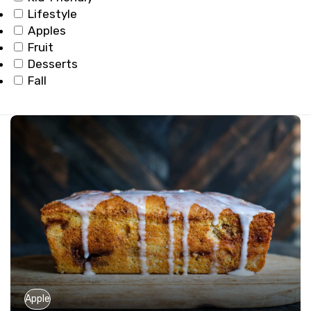
Lifestyle
Apples
Fruit
Desserts
Fall
Apple