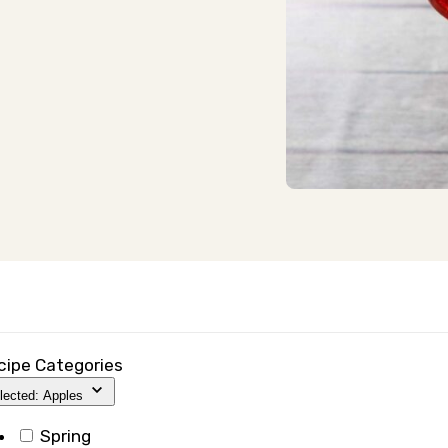
cipe Categories
lected: Apples
Spring