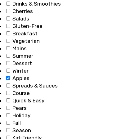
Drinks & Smoothies
Cherries
Salads
Gluten-Free
Breakfast
Vegetarian
Mains
Summer
Dessert
Winter
Apples
Spreads & Sauces
Course
Quick & Easy
Pears
Holiday
Fall
Season
Kid-Friendly