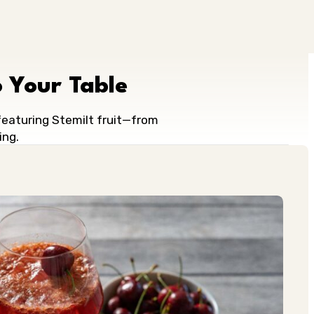
 Your Table
 featuring Stemilt fruit—from
ing.