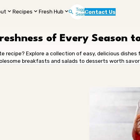
Toggle
out
Recipes
Fresh Hub
Contact Us
Search
Freshness of Every Season to
te recipe? Explore a collection of easy, delicious dishes
lesome breakfasts and salads to desserts worth savor