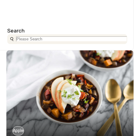
Search
Apple