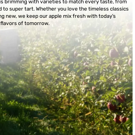
is brimming with varieties to match every taste, from
 to super tart. Whether you love the timeless classics
g new, we keep our apple mix fresh with today’s
 flavors of tomorrow.