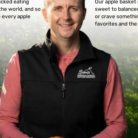
icked eating
Our apple basket 
the world, and so
sweet to balanced
e every apple
or crave somethin
favorites and the