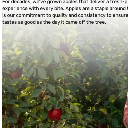
For decades, we’ve grown apples that deliver a fresh-p
experience with every bite. Apples are a staple around 
is our commitment to quality and consistency to ensur
tastes as good as the day it came off the tree.