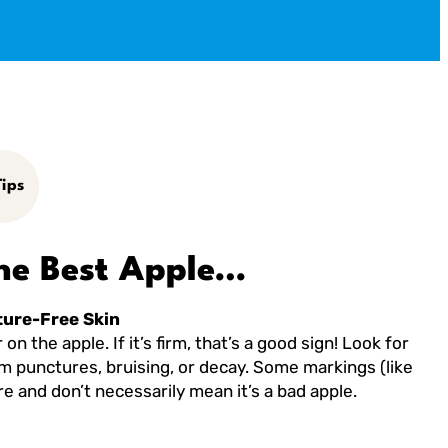
ips
he Best Apple…
ture-Free Skin
on the apple. If it’s firm, that’s a good sign! Look for
om punctures, bruising, or decay. Some markings (like
e and don’t necessarily mean it’s a bad apple.