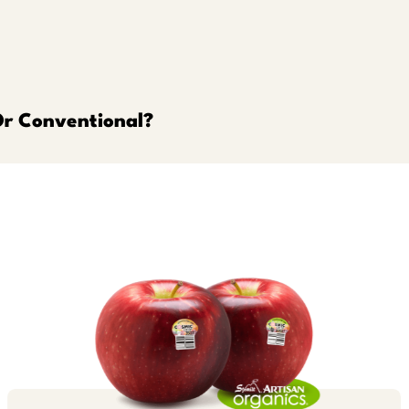
Or Conventional?