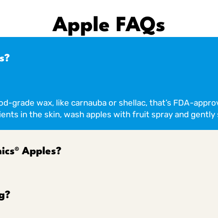
Apple FAQs
s?
ood-grade wax, like carnauba or shellac, that’s FDA-appro
ents in the skin, wash apples with fruit spray and gently 
ics® Apples?
g?