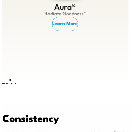
Aura®
Radiate Goodness™
Learn More
Return
to
previous
slide
Consistency