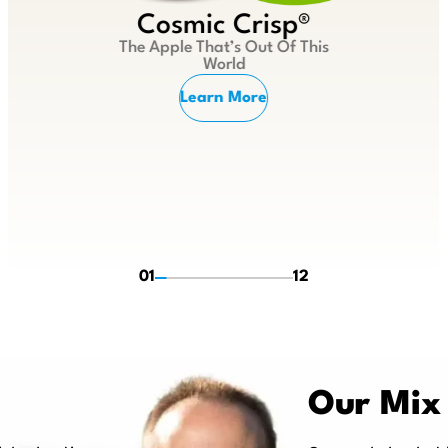
Cosmic Crisp®
The Apple That’s Out Of This
World
Learn More
01
12
Our Mix