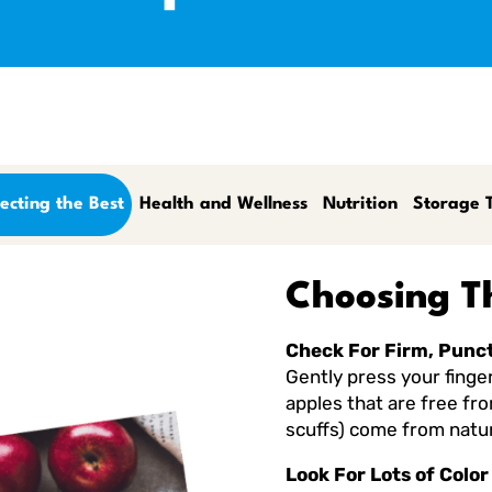
ecting the Best
Health and Wellness
Nutrition
Storage T
Choosing T
Check For Firm, Punc
Gently press your finger 
apples that are free fr
scuffs) come from natur
Look For Lots of Color