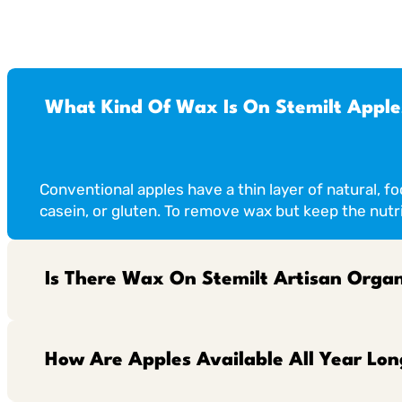
What Kind Of Wax Is On Stemilt Apple
Conventional apples have a thin layer of natural, f
casein, or gluten. To remove wax but keep the nutri
Is There Wax On Stemilt Artisan Organ
How Are Apples Available All Year Lon