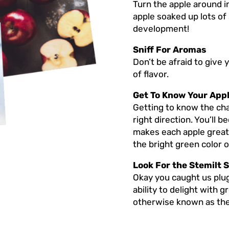
Turn the apple around in
apple soaked up lots of
development!
Sniff For Aromas
Don’t be afraid to give 
of flavor.
Get To Know Your App
Getting to know the char
right direction. You’ll 
makes each apple great, 
the bright green color 
Look For the Stemilt S
Okay you caught us plug
ability to delight with 
otherwise known as the 