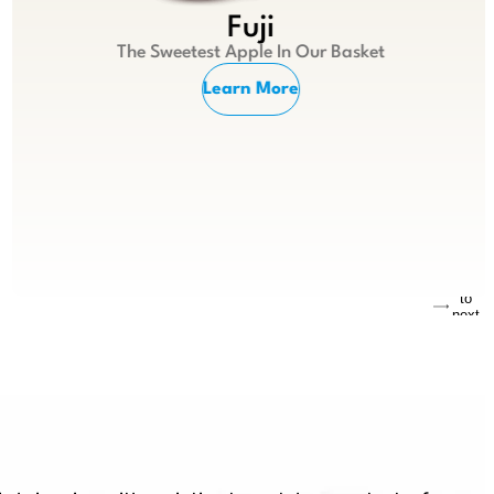
Fuji
The Sweetest Apple In Our Basket
Learn More
Jump
to
next
slide