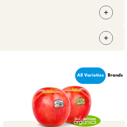
All Varieties
Brands