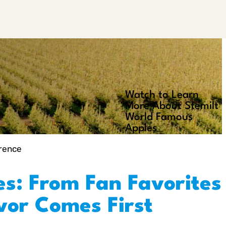
Watch to Learn
Play
More About Stemilt
Video
World Famous
Apples
erence
es: From Fan Favorites
avor Comes First