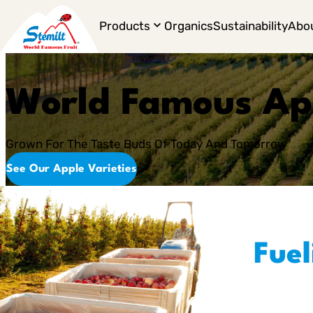
Products
Organics
Sustainability
Abo
World Famous Ap
Grown For The Taste Buds Of Today And Tomorrow
See Our Apple Varieties
Fuel