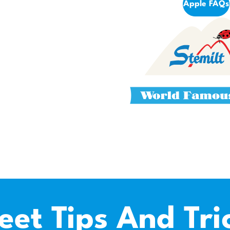
Apple FAQs
eet Tips And Tri