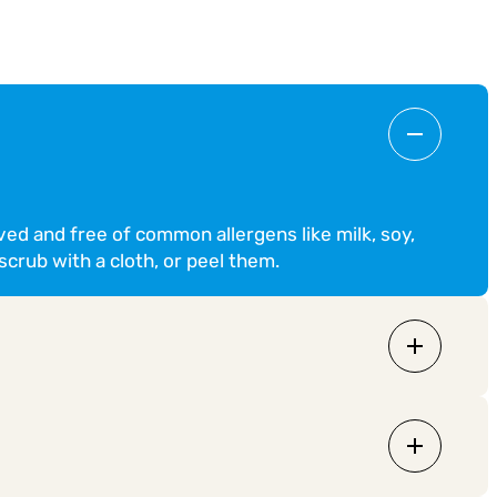
ved and free of common allergens like milk, soy,
scrub with a cloth, or peel them.