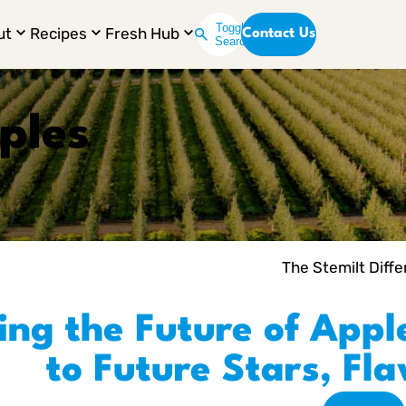
Toggle
ut
Recipes
Fresh Hub
Contact Us
Search
ples
The Stemilt Diff
ing the Future of Appl
to Future Stars, Fl