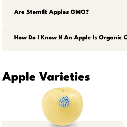
Are Stemilt Apples GMO?
How Do I Know If An Apple Is Organic 
Apple Varieties