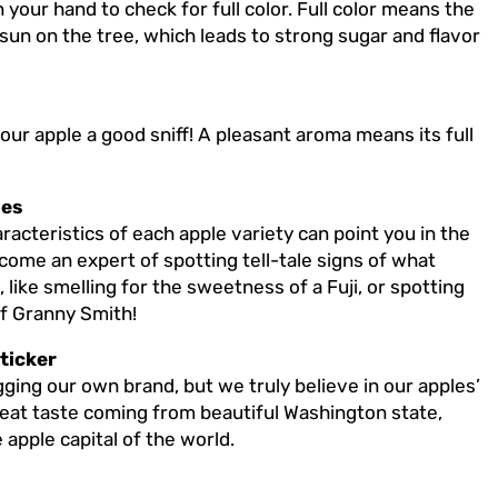
 your hand to check for full color. Full color means the
 sun on the tree, which leads to strong sugar and flavor
your apple a good sniff! A pleasant aroma means its full
les
acteristics of each apple variety can point you in the
become an expert of spotting tell-tale signs of what
like smelling for the sweetness of a Fuji, or spotting
of Granny Smith!
ticker
ging our own brand, but we truly believe in our apples’
great taste coming from beautiful Washington state,
apple capital of the world.