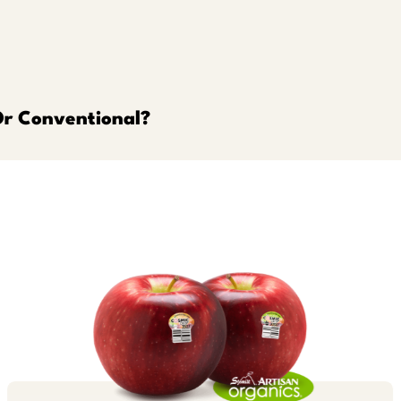
Or Conventional?