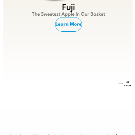
Fuji
The Sweetest Apple In Our Basket
Learn More
Jump
to
next
slide