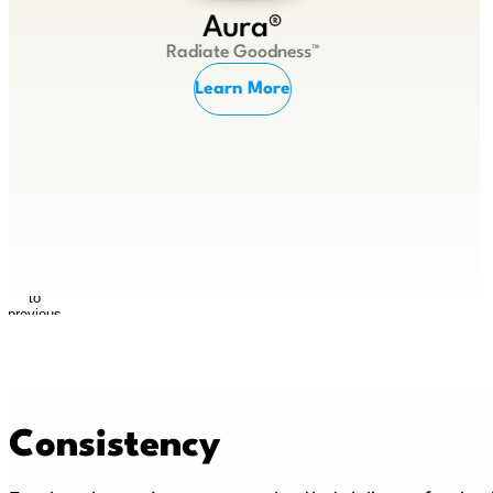
Aura®
Radiate Goodness™
Learn More
Return
to
previous
slide
Consistency