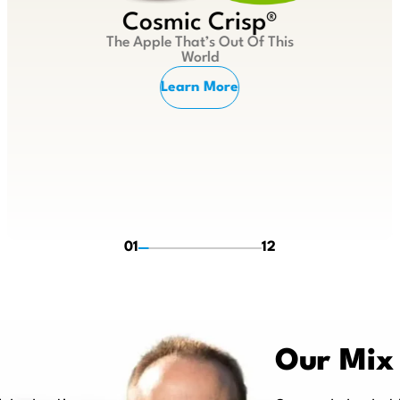
Cosmic Crisp®
The Apple That’s Out Of This
World
Learn More
01
12
Our Mix