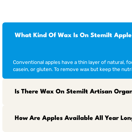
What Kind Of Wax Is On Stemilt Apple
Conventional apples have a thin layer of natural, f
casein, or gluten. To remove wax but keep the nutri
Is There Wax On Stemilt Artisan Organ
How Are Apples Available All Year Lon