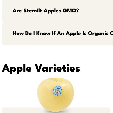
Are Stemilt Apples GMO?
How Do I Know If An Apple Is Organic 
Apple Varieties