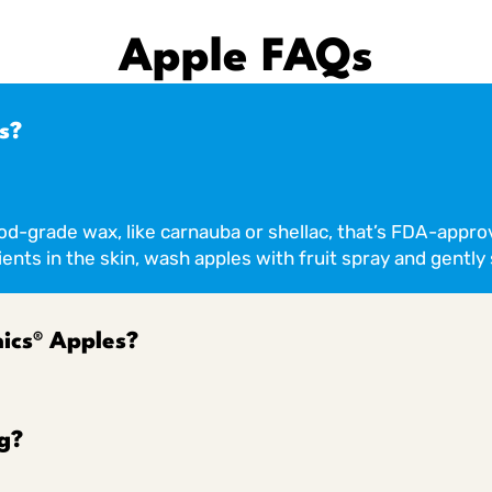
Apple FAQs
s?
ood-grade wax, like carnauba or shellac, that’s FDA-appro
ents in the skin, wash apples with fruit spray and gently 
ics® Apples?
g?