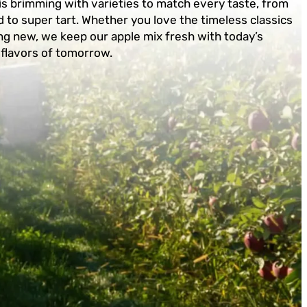
is brimming with varieties to match every taste, from
 to super tart. Whether you love the timeless classics
g new, we keep our apple mix fresh with today’s
 flavors of tomorrow.