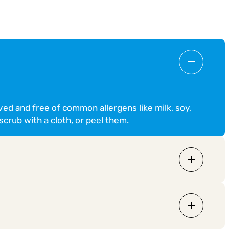
ved and free of common allergens like milk, soy,
scrub with a cloth, or peel them.