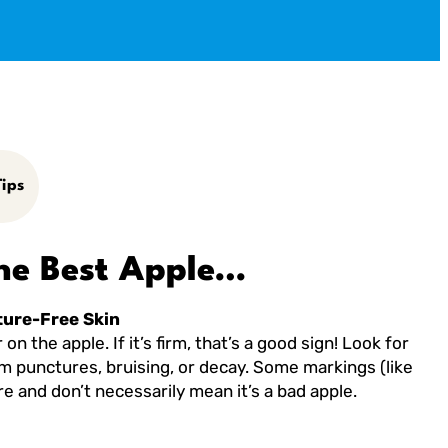
ips
he Best Apple…
ture-Free Skin
on the apple. If it’s firm, that’s a good sign! Look for
om punctures, bruising, or decay. Some markings (like
e and don’t necessarily mean it’s a bad apple.