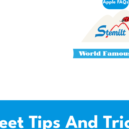
Apple FAQs
eet Tips And Tri