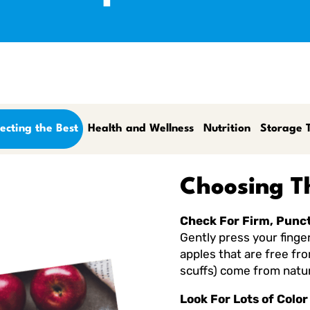
ecting the Best
Health and Wellness
Nutrition
Storage T
Choosing T
Check For Firm, Punc
Gently press your finger 
apples that are free fr
scuffs) come from natur
Look For Lots of Color