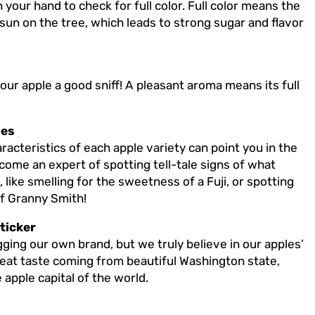
 your hand to check for full color. Full color means the
 sun on the tree, which leads to strong sugar and flavor
your apple a good sniff! A pleasant aroma means its full
les
acteristics of each apple variety can point you in the
become an expert of spotting tell-tale signs of what
like smelling for the sweetness of a Fuji, or spotting
of Granny Smith!
ticker
ging our own brand, but we truly believe in our apples’
great taste coming from beautiful Washington state,
apple capital of the world.