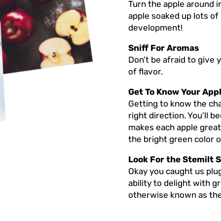
Turn the apple around in
apple soaked up lots of
development!
Sniff For Aromas
Don’t be afraid to give 
of flavor.
Get To Know Your App
Getting to know the char
right direction. You’ll 
makes each apple great, 
the bright green color 
Look For the Stemilt S
Okay you caught us plug
ability to delight with 
otherwise known as the 