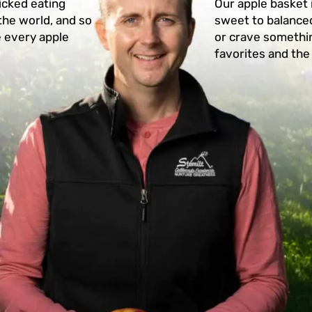
icked eating
Our apple basket 
the world, and so
sweet to balanced
e every apple
or crave somethin
favorites and the