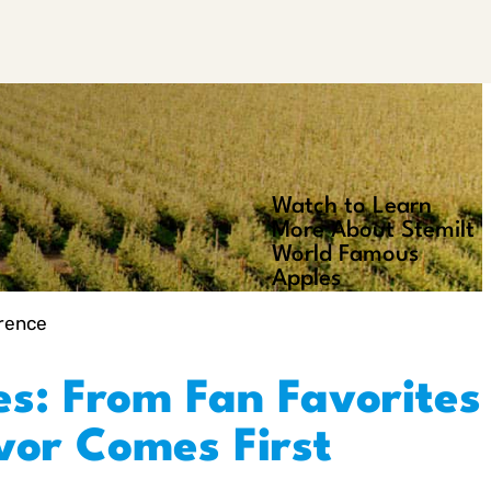
Watch to Learn
Play
More About Stemilt
Video
World Famous
Apples
erence
es: From Fan Favorites
avor Comes First