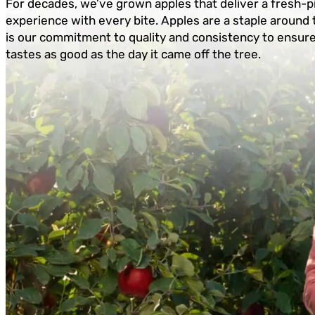
For decades, we’ve grown apples that deliver a fresh-p
experience with every bite. Apples are a staple around 
is our commitment to quality and consistency to ensur
tastes as good as the day it came off the tree.