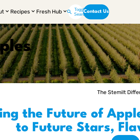
Toggle
ut
Recipes
Fresh Hub
Contact Us
Search
ples
The Stemilt Diff
ing the Future of Appl
to Future Stars, Fl