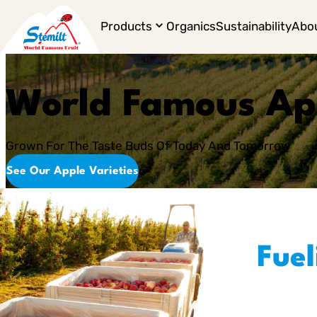
Products
Organics
Sustainability
Abo
World Famous Ap
Grown For The Taste Buds Of Today And Tomorrow
See Our Apple Varieties
Fuel