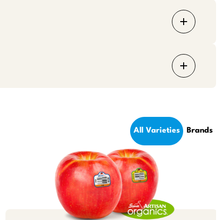
All Varieties
Brands