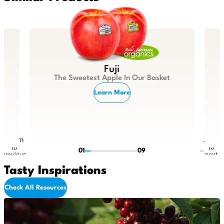
Fuji
The Sweetest Apple In Our Basket
Learn More
Return
Jump
to
to
01
09
previous
next
slide
slide
Tasty Inspirations
Check All Resources