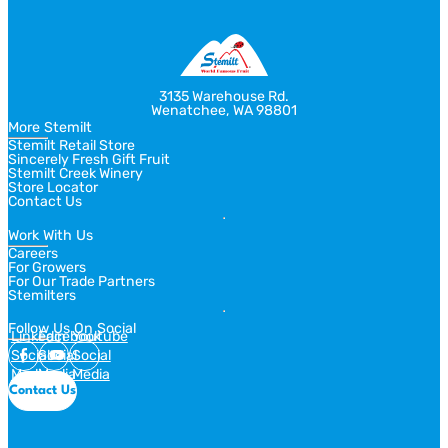
3135 Warehouse Rd.
Wenatchee, WA 98801
More Stemilt
Stemilt Retail Store
Sincerely Fresh Gift Fruit
Stemilt Creek Winery
Store Locator
Contact Us
Work With Us
Careers
For Growers
For Our Trade Partners
Stemilters
Follow Us On Social
Linkedin
Facebook
Youtube
Social
Social
Social
Media
Media
Media
Contact Us