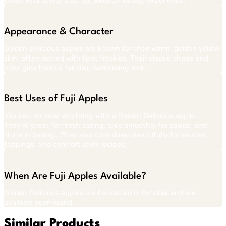
those who prefer a softer, sweeter eating experience.
Appearance & Character
Golden Delicious apples are known for their warm, golden yellow
skin, often dotted with light freckles. Their classic shape and
color give them a familiar, welcoming look.
Best Uses of Fuji Apples
You can do most anything with a Golden Delicious apple.
They’re great for fresh eating, slice smoothly for salads, and
shine in baking.. They also cook down beautifully for sauces,
toppings, and comfort style recipes.
When Are Fuji Apples Available?
Golden Delicious apples are harvested in October and are
available year-round.
Similar Products