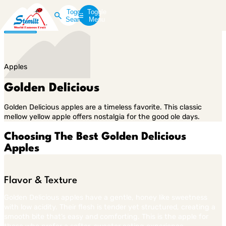
Toggle
Toggle
Search
Menu
Apples
Golden Delicious
Golden Delicious apples are a timeless favorite. This classic
mellow yellow apple offers nostalgia for the good ole days.
Choosing The Best Golden Delicious
Apples
Flavor & Texture
Golden Delicious apples have a gentle, honey like sweetness
with low acidity. Their flesh is tender yet structured, creating a
smooth bite that’s easy and comforting. This is the apple for