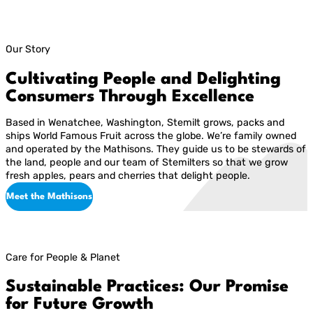
Our Story
Cultivating People and Delighting
Consumers Through Excellence
Based in Wenatchee, Washington, Stemilt grows, packs and
ships World Famous Fruit across the globe. We’re family owned
and operated by the Mathisons. They guide us to be stewards of
the land, people and our team of Stemilters so that we grow
fresh apples, pears and cherries that delight people.
Meet the Mathisons
Care for People & Planet
Sustainable Practices: Our Promise
for Future Growth