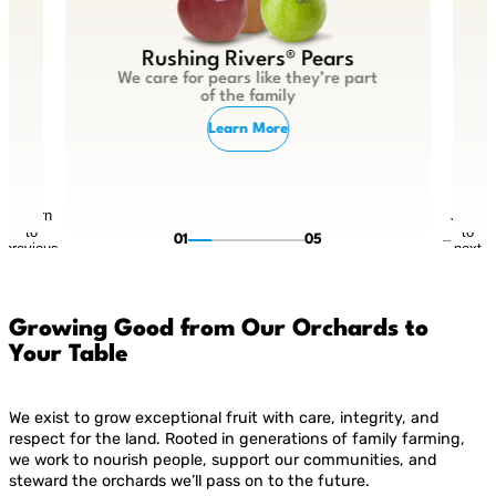
Rushing Rivers® Pears
We care for pears like they’re part
of the family
Learn More
Return
Jump
to
to
01
05
previous
next
slide
slide
Growing Good from Our Orchards to
Your Table
We exist to grow exceptional fruit with care, integrity, and
respect for the land. Rooted in generations of family farming,
we work to nourish people, support our communities, and
steward the orchards we’ll pass on to the future.