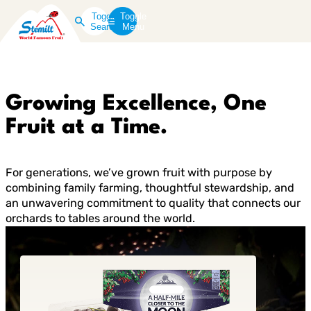
Toggle
Toggle
Search
Menu
Growing Excellence, One
Fruit at a Time.
For generations, we’ve grown fruit with purpose by
combining family farming, thoughtful stewardship, and
an unwavering commitment to quality that connects our
orchards to tables around the world.