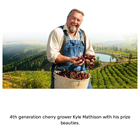
4th generation cherry grower Kyle Mathison with his prize
beauties.