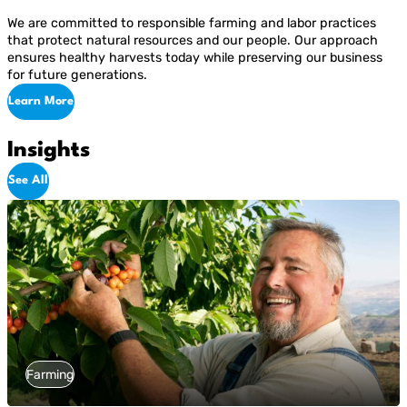
We are committed to responsible farming and labor practices
that protect natural resources and our people. Our approach
ensures healthy harvests today while preserving our business
for future generations.
Learn More
Insights
See All
Farming