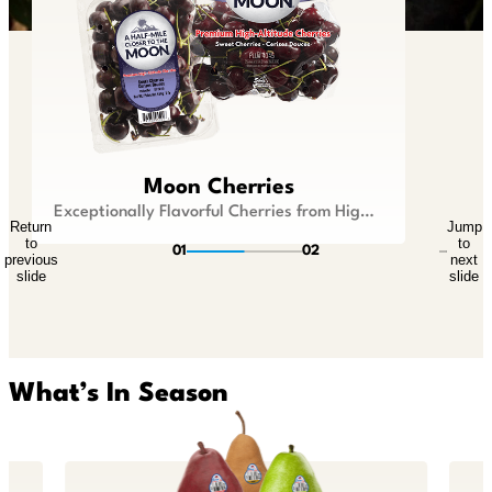
Lil Snappers®
Moon Cherries
Kid Size Fruit that is Big On Flavor
Exceptionally Flavorful Cherries from Higher Ground
Return
Jump
Return
Jump
to
to
to
to
01
02
previous
next
previous
next
slide
slide
slide
slide
What’s In Season