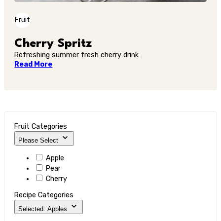
Fruit
Cherry Spritz
Refreshing summer fresh cherry drink
Read More
Fruit Categories
Please Select
Apple
Pear
Cherry
Recipe Categories
Selected: Apples