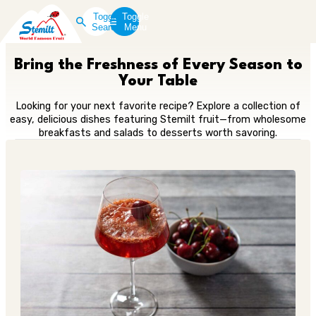
Toggle
Toggle
Search
Menu
Bring the Freshness of Every Season to
Your Table
Looking for your next favorite recipe? Explore a collection of
easy, delicious dishes featuring Stemilt fruit—from wholesome
breakfasts and salads to desserts worth savoring.