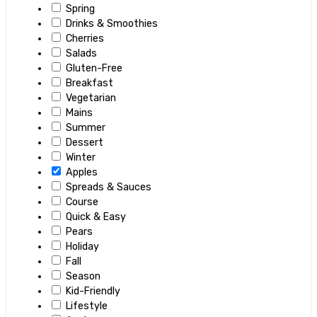
Spring
Drinks & Smoothies
Cherries
Salads
Gluten-Free
Breakfast
Vegetarian
Mains
Summer
Dessert
Winter
Apples
Spreads & Sauces
Course
Quick & Easy
Pears
Holiday
Fall
Season
Kid-Friendly
Lifestyle