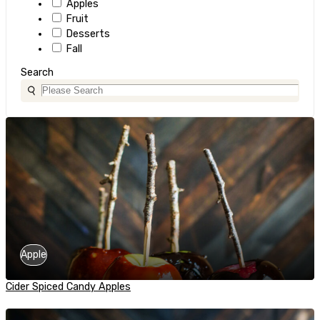
Apples
Fruit
Desserts
Fall
Search
Apple
Cider Spiced Candy Apples