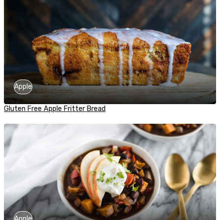
Apple
Gluten Free Apple Fritter Bread
Apple