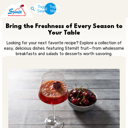
Toggle
Toggle
Search
Menu
Bring the Freshness of Every Season to
Your Table
Looking for your next favorite recipe? Explore a collection of
easy, delicious dishes featuring Stemilt fruit—from wholesome
breakfasts and salads to desserts worth savoring.