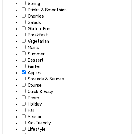
Spring
Drinks & Smoothies
Cherries
Salads
Gluten-Free
Breakfast
Vegetarian
Mains
Summer
Dessert
Winter
Apples
Spreads & Sauces
Course
Quick & Easy
Pears
Holiday
Fall
Season
Kid-Friendly
Lifestyle