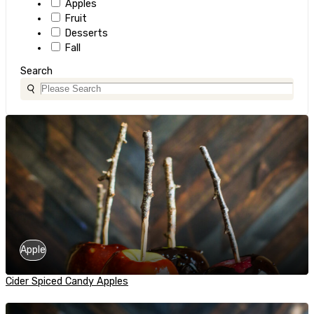
Apples
Fruit
Desserts
Fall
Search
Apple
Cider Spiced Candy Apples