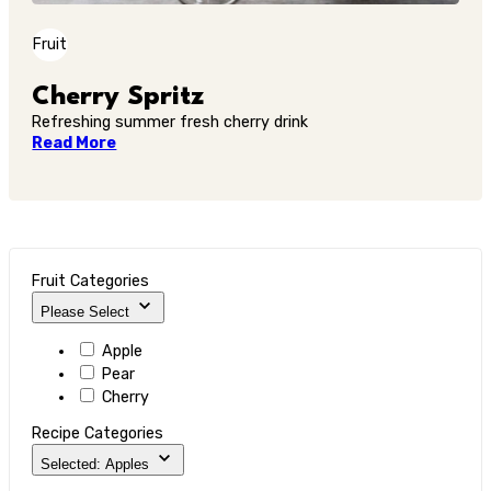
Fruit
Cherry Spritz
Refreshing summer fresh cherry drink
Read More
Fruit Categories
Please Select
Apple
Pear
Cherry
Recipe Categories
Selected: Apples