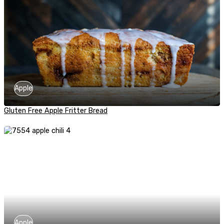
Apple
Gluten Free Apple Fritter Bread
Apple