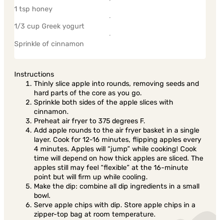
1 tsp honey
1/3 cup Greek yogurt
Sprinkle of cinnamon
Instructions
Thinly slice apple into rounds, removing seeds and
hard parts of the core as you go.
Sprinkle both sides of the apple slices with
cinnamon.
Preheat air fryer to 375 degrees F.
Add apple rounds to the air fryer basket in a single
layer. Cook for 12-16 minutes, flipping apples every
4 minutes. Apples will “jump” while cooking! Cook
time will depend on how thick apples are sliced. The
apples still may feel “flexible” at the 16-minute
point but will firm up while cooling.
Make the dip: combine all dip ingredients in a small
bowl.
Serve apple chips with dip. Store apple chips in a
zipper-top bag at room temperature.