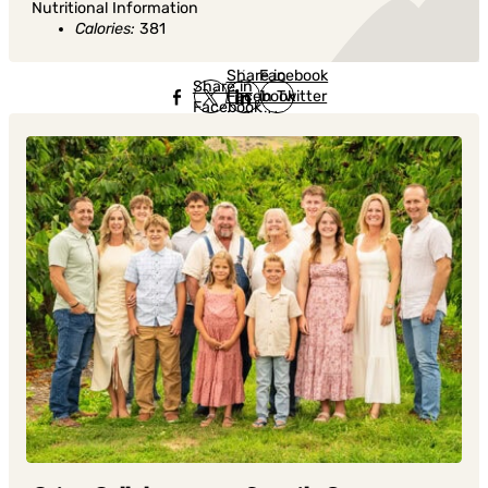
Nutritional Information
Calories:
381
Share in
Share in
Facebook
Share in
Facebook
in Twitter
Facebook
in Twitter
in
Linkedin