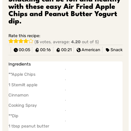
with these easy Air Fried Apple
Chips and Peanut Butter Yogurt
dip.
Rate this recipe:
(
5
votes, average:
4.20
out of 5)
00:05
00:16
00:21
American
Snack
Ingredients
**Apple Chips
1 Stemilt apple
Cinnamon
Cooking Spray
**Dip
1 tbsp peanut butter