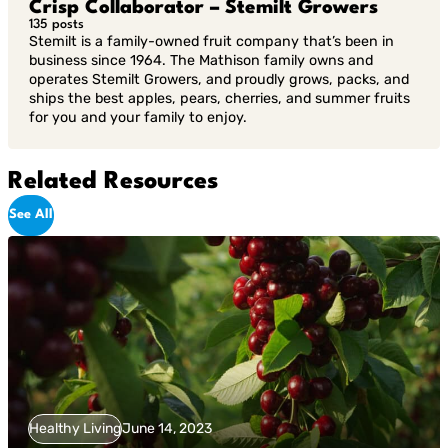
Crisp Collaborator – Stemilt Growers
135 posts
Stemilt is a family-owned fruit company that’s been in
business since 1964. The Mathison family owns and
operates Stemilt Growers, and proudly grows, packs, and
ships the best apples, pears, cherries, and summer fruits
for you and your family to enjoy.
Related Resources
See All
Healthy Living
June 14, 2023