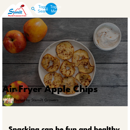
Toggle
Toggle
Search
Menu
Air Fryer Apple Chips
Posted by Stemilt Growers
Snacking can be fun and healthy