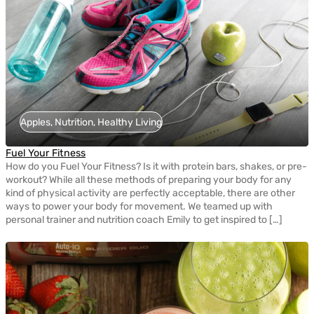
Apples, Nutrition, Healthy Living
Fuel Your Fitness
How do you Fuel Your Fitness? Is it with protein bars, shakes, or pre-
workout? While all these methods of preparing your body for any
kind of physical activity are perfectly acceptable, there are other
ways to power your body for movement. We teamed up with
personal trainer and nutrition coach Emily to get inspired to […]