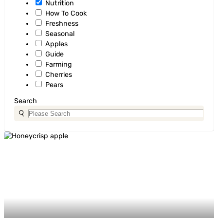
Nutrition
How To Cook
Freshness
Seasonal
Apples
Guide
Farming
Cherries
Pears
Search