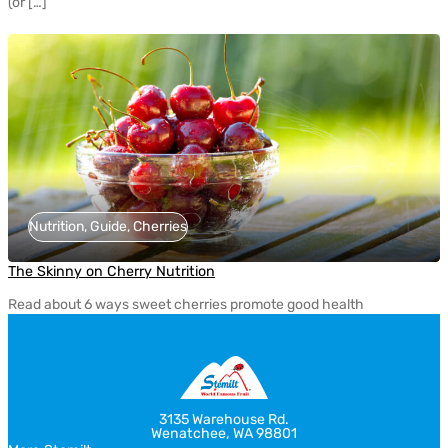
(or […]
Nutrition, Guide, Cherries
The Skinny on Cherry Nutrition
Read about 6 ways sweet cherries promote good health
3135 Warehouse Rd.
Wenatchee, WA 98801