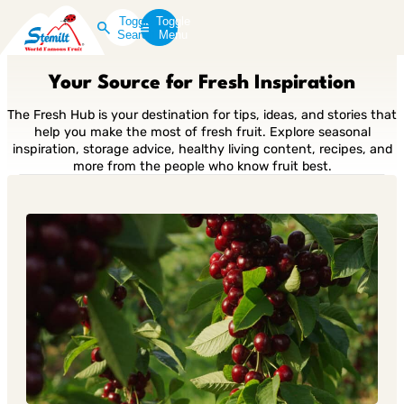
Toggle
Toggle
Search
Menu
Your Source for Fresh Inspiration
The Fresh Hub is your destination for tips, ideas, and stories that
help you make the most of fresh fruit. Explore seasonal
inspiration, storage advice, healthy living content, recipes, and
more from the people who know fruit best.