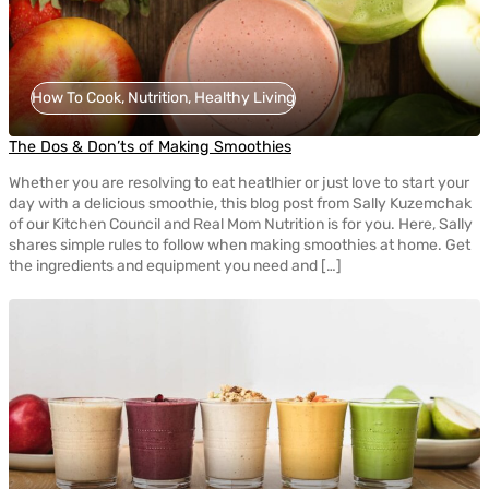
How To Cook, Nutrition, Healthy Living
The Dos & Don’ts of Making Smoothies
Whether you are resolving to eat heatlhier or just love to start your
day with a delicious smoothie, this blog post from Sally Kuzemchak
of our Kitchen Council and Real Mom Nutrition is for you. Here, Sally
shares simple rules to follow when making smoothies at home. Get
the ingredients and equipment you need and […]