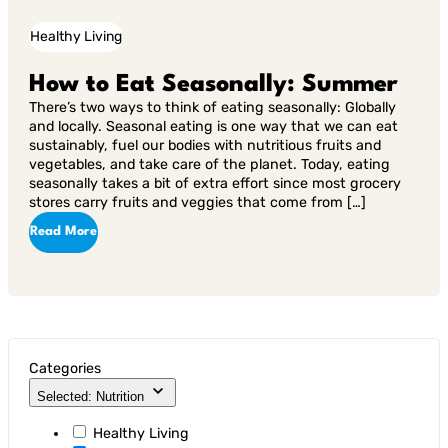
Healthy Living
How to Eat Seasonally: Summer
There’s two ways to think of eating seasonally: Globally
and locally. Seasonal eating is one way that we can eat
sustainably, fuel our bodies with nutritious fruits and
vegetables, and take care of the planet. Today, eating
seasonally takes a bit of extra effort since most grocery
stores carry fruits and veggies that come from […]
Read More
Categories
Selected: Nutrition
Healthy Living