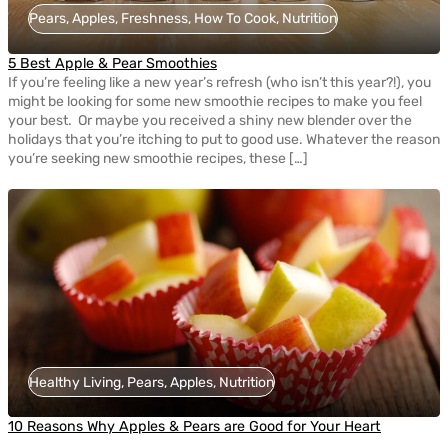
Pears, Apples, Freshness, How To Cook, Nutrition
5 Best Apple & Pear Smoothies
If you’re feeling like a new year’s refresh (who isn’t this year?!), you
might be looking for some new smoothie recipes to make you feel
your best. Or maybe you received a shiny new blender over the
holidays that you’re itching to put to good use. Whatever the reason
you’re seeking new smoothie recipes, these […]
Healthy Living, Pears, Apples, Nutrition
10 Reasons Why Apples & Pears are Good for Your Heart