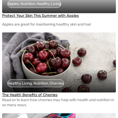
Apples, Nutrition, Healthy Living
Protect Your Skin This Summer with Apples
Apples are great for maintaining healthy skin and hair
Healthy Living, Nutrition, Cherries
The Health Benefits of Cherries
Read on to learn how cherries may help with health and nutrition in
so many ways.