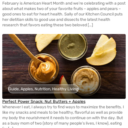
February is American Heart Month and we’re celebrating with a post
about what makes two of your favorite fruits – apples and pears –
good ones to eat for heart health. Sally of our Kitchen Council puts
her dietitian skills to good use and dissects the latest health
research that favors eating these two beloved […]
Guide, Apples, Nutrition, Healthy Living
Perfect Power Snack: Nut Butters + Apples
Whenever I eat, I always try to find ways to maximize the benefits. I
like my snacks and meals to be healthy, flavorful as well as provide
my body the nourishment it needs to continue on with the day. But
as a busy mom of two (story of many people’s lives, I know), eating