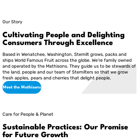
Our Story
Cultivating People and Delighting
Consumers Through Excellence
Based in Wenatchee, Washington, Stemilt grows, packs and
ships World Famous Fruit across the globe. We’re family owned
and operated by the Mathisons. They guide us to be stewards of
the land, people and our team of Stemilters so that we grow
fresh apples, pears and cherries that delight people.
Meet the Mathisons
Care for People & Planet
Sustainable Practices: Our Promise
for Future Growth