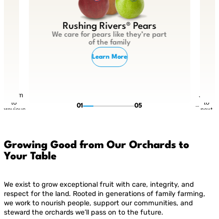
Rushing Rivers® Pears
We care for pears like they’re part
of the family
Learn More
Return
Jump
to
to
01
05
previous
next
slide
slide
Growing Good from Our Orchards to
Your Table
We exist to grow exceptional fruit with care, integrity, and
respect for the land. Rooted in generations of family farming,
we work to nourish people, support our communities, and
steward the orchards we’ll pass on to the future.