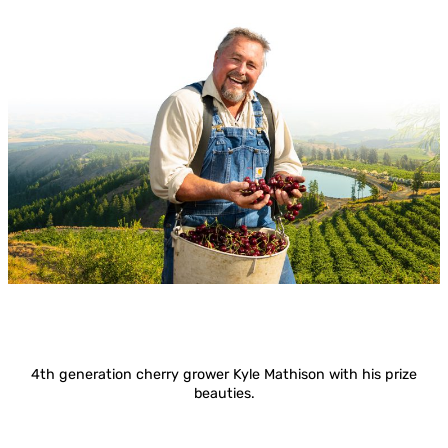
4th generation cherry grower Kyle Mathison with his prize
beauties.