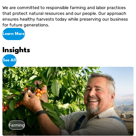
We are committed to responsible farming and labor practices
that protect natural resources and our people. Our approach
ensures healthy harvests today while preserving our business
for future generations.
Learn More
Insights
See All
Farming