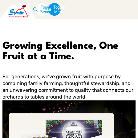
Toggle
Toggle
Search
Menu
Growing Excellence, One
Fruit at a Time.
For generations, we’ve grown fruit with purpose by
combining family farming, thoughtful stewardship, and
an unwavering commitment to quality that connects our
orchards to tables around the world.