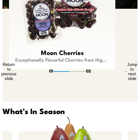
Lil Snappers®
Moon Cherries
Kid Size Fruit that is Big On Flavor
Exceptionally Flavorful Cherries from Higher Ground
Return
Jump
Return
Jump
to
to
to
to
01
02
previous
next
previous
next
slide
slide
slide
slide
What’s In Season